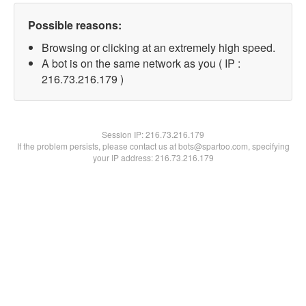
Possible reasons:
Browsing or clicking at an extremely high speed.
A bot is on the same network as you ( IP :
216.73.216.179 )
Session IP:
216.73.216.179
If the problem persists, please contact us at bots@spartoo.com, specifying
your IP address: 216.73.216.179