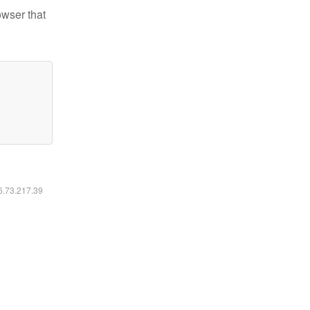
owser that
16.73.217.39