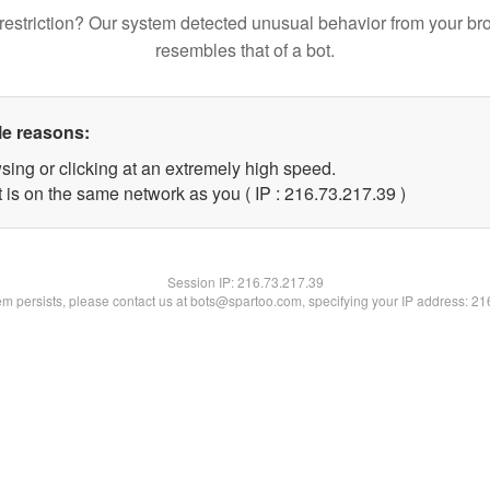
restriction? Our system detected unusual behavior from your br
resembles that of a bot.
le reasons:
sing or clicking at an extremely high speed.
 is on the same network as you ( IP : 216.73.217.39 )
Session IP:
216.73.217.39
lem persists, please contact us at bots@spartoo.com, specifying your IP address: 2