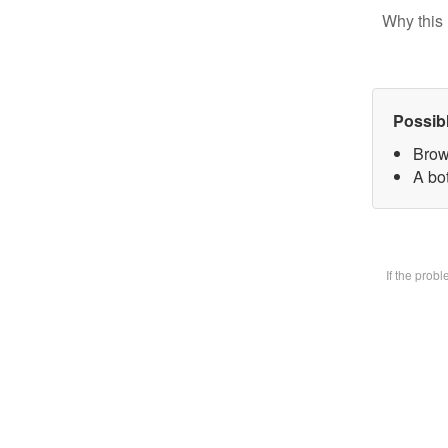
Why this 
Possib
Brow
A bot
If the prob