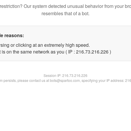
restriction? Our system detected unusual behavior from your br
resembles that of a bot.
le reasons:
sing or clicking at an extremely high speed.
t is on the same network as you ( IP : 216.73.216.226 )
Session IP:
216.73.216.226
lem persists, please contact us at bots@spartoo.com, specifying your IP address: 21