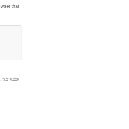
owser that
6.73.216.226