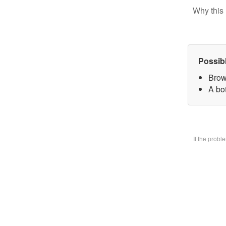
Why this 
Possib
Brow
A bo
If the prob