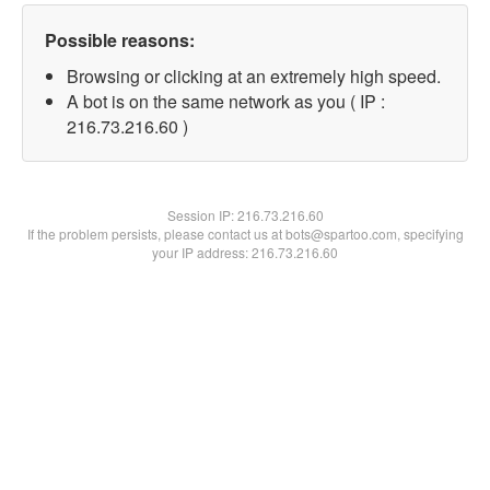
Possible reasons:
Browsing or clicking at an extremely high speed.
A bot is on the same network as you ( IP :
216.73.216.60 )
Session IP:
216.73.216.60
If the problem persists, please contact us at bots@spartoo.com, specifying
your IP address: 216.73.216.60