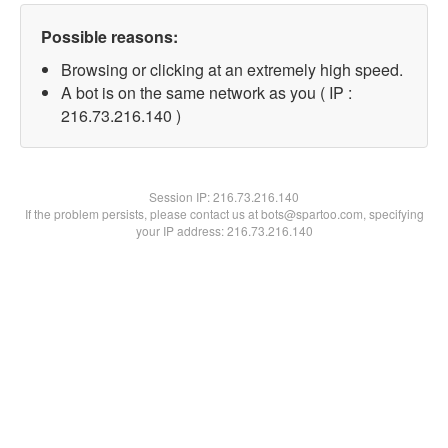
Possible reasons:
Browsing or clicking at an extremely high speed.
A bot is on the same network as you ( IP :
216.73.216.140 )
Session IP:
216.73.216.140
If the problem persists, please contact us at bots@spartoo.com, specifying
your IP address: 216.73.216.140