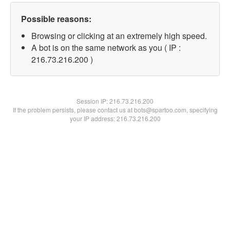
Possible reasons:
Browsing or clicking at an extremely high speed.
A bot is on the same network as you ( IP :
216.73.216.200 )
Session IP:
216.73.216.200
If the problem persists, please contact us at bots@spartoo.com, specifying
your IP address: 216.73.216.200