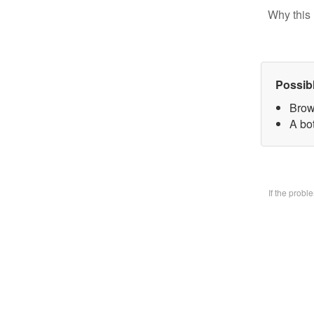
Why this 
Possib
Brow
A bo
If the prob