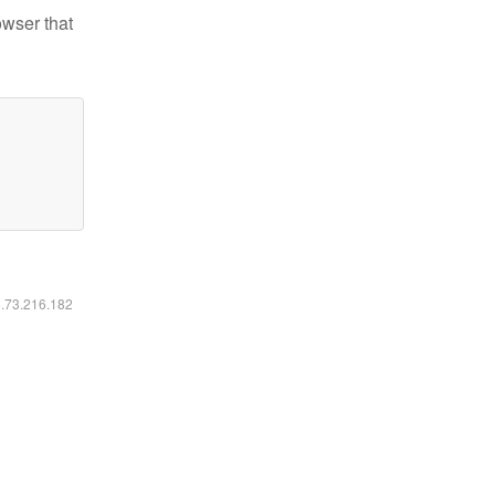
owser that
6.73.216.182