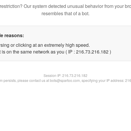
restriction? Our system detected unusual behavior from your br
resembles that of a bot.
le reasons:
sing or clicking at an extremely high speed.
t is on the same network as you ( IP : 216.73.216.182 )
Session IP:
216.73.216.182
lem persists, please contact us at bots@spartoo.com, specifying your IP address: 21