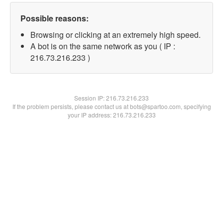
Possible reasons:
Browsing or clicking at an extremely high speed.
A bot is on the same network as you ( IP :
216.73.216.233 )
Session IP:
216.73.216.233
If the problem persists, please contact us at bots@spartoo.com, specifying
your IP address: 216.73.216.233