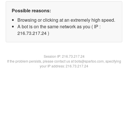
Possible reasons:
Browsing or clicking at an extremely high speed.
A bot is on the same network as you ( IP :
216.73.217.24 )
Session IP:
216.73.217.24
If the problem persists, please contact us at bots@spartoo.com, specifying
your IP address: 216.73.217.24