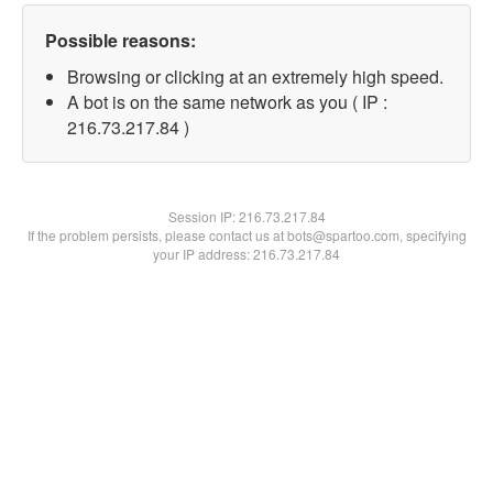
Possible reasons:
Browsing or clicking at an extremely high speed.
A bot is on the same network as you ( IP :
216.73.217.84 )
Session IP:
216.73.217.84
If the problem persists, please contact us at bots@spartoo.com, specifying
your IP address: 216.73.217.84