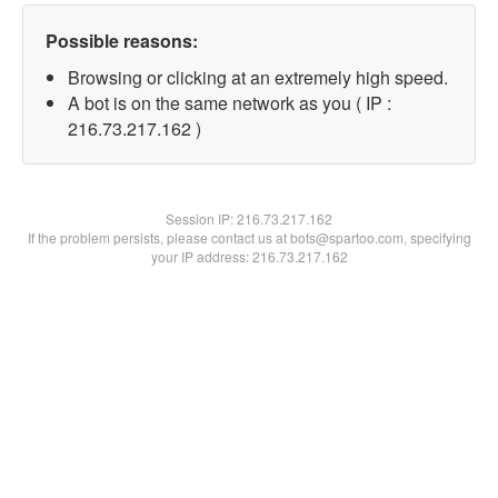
Possible reasons:
Browsing or clicking at an extremely high speed.
A bot is on the same network as you ( IP :
216.73.217.162 )
Session IP:
216.73.217.162
If the problem persists, please contact us at bots@spartoo.com, specifying
your IP address: 216.73.217.162