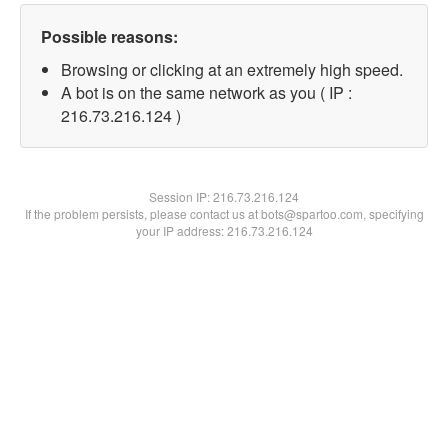
Possible reasons:
Browsing or clicking at an extremely high speed.
A bot is on the same network as you ( IP :
216.73.216.124 )
Session IP:
216.73.216.124
If the problem persists, please contact us at bots@spartoo.com, specifying
your IP address: 216.73.216.124