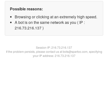
Possible reasons:
Browsing or clicking at an extremely high speed.
A bot is on the same network as you ( IP :
216.73.216.137 )
Session IP:
216.73.216.137
If the problem persists, please contact us at bots@spartoo.com, specifying
your IP address: 216.73.216.137