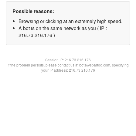
Possible reasons:
Browsing or clicking at an extremely high speed.
A bot is on the same network as you ( IP :
216.73.216.176 )
Session IP:
216.73.216.176
If the problem persists, please contact us at bots@spartoo.com, specifying
your IP address: 216.73.216.176