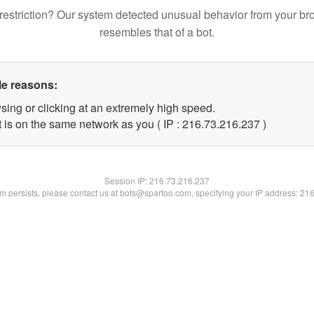
restriction? Our system detected unusual behavior from your br
resembles that of a bot.
le reasons:
sing or clicking at an extremely high speed.
t is on the same network as you ( IP : 216.73.216.237 )
Session IP:
216.73.216.237
lem persists, please contact us at bots@spartoo.com, specifying your IP address: 21