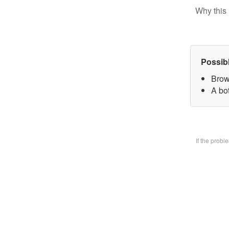
Why this 
Possib
Brow
A bo
If the prob