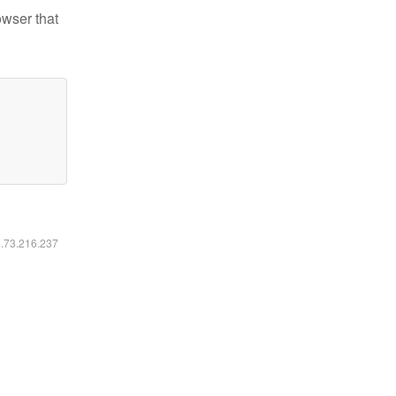
owser that
6.73.216.237