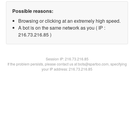
Possible reasons:
Browsing or clicking at an extremely high speed.
A bot is on the same network as you ( IP :
216.73.216.85 )
Session IP:
216.73.216.85
If the problem persists, please contact us at bots@spartoo.com, specifying
your IP address: 216.73.216.85