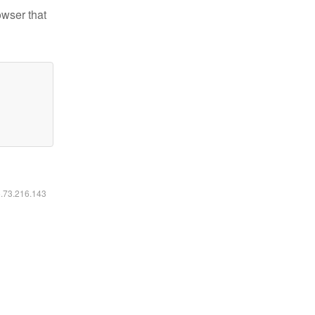
owser that
6.73.216.143