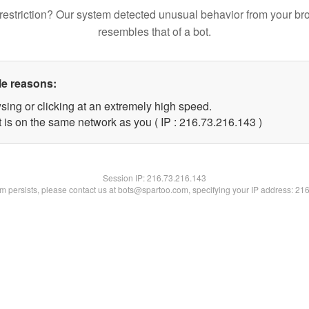
restriction? Our system detected unusual behavior from your br
resembles that of a bot.
le reasons:
sing or clicking at an extremely high speed.
t is on the same network as you ( IP : 216.73.216.143 )
Session IP:
216.73.216.143
lem persists, please contact us at bots@spartoo.com, specifying your IP address: 21