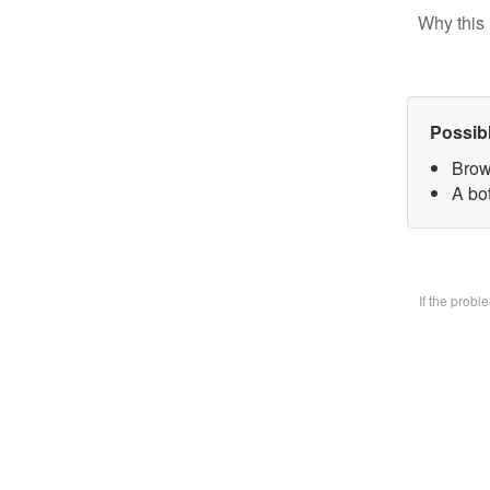
Why this 
Possib
Brow
A bo
If the prob