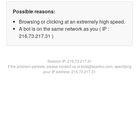
Possible reasons:
Browsing or clicking at an extremely high speed.
A bot is on the same network as you ( IP :
216.73.217.31 )
Session IP:
216.73.217.31
If the problem persists, please contact us at bots@spartoo.com, specifying
your IP address: 216.73.217.31