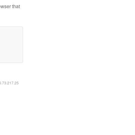
owser that
16.73.217.25