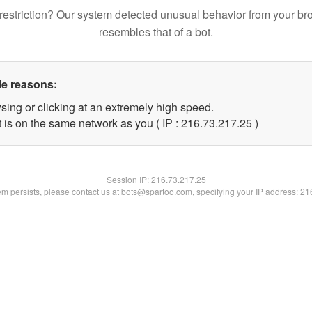
restriction? Our system detected unusual behavior from your br
resembles that of a bot.
le reasons:
sing or clicking at an extremely high speed.
 is on the same network as you ( IP : 216.73.217.25 )
Session IP:
216.73.217.25
lem persists, please contact us at bots@spartoo.com, specifying your IP address: 2