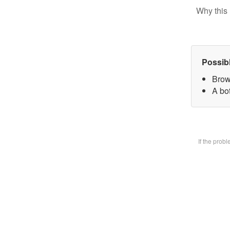
Why this 
Possib
Brow
A bot
If the prob