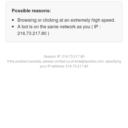
Possible reasons:
Browsing or clicking at an extremely high speed.
A bot is on the same network as you ( IP :
216.73.217.80 )
Session IP:
216.73.217.80
If the problem persists, please contact us at bots@spartoo.com, specifying
your IP address: 216.73.217.80