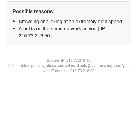
Possible reasons:
Browsing or clicking at an extremely high speed.
A bot is on the same network as you ( IP :
216.73.216.90 )
Session IP:
216.73.216.90
If the problem persists, please contact us at bots@spartoo.com, specifying
your IP address: 216.73.216.90