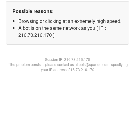
Possible reasons:
Browsing or clicking at an extremely high speed.
A bot is on the same network as you ( IP :
216.73.216.170 )
Session IP:
216.73.216.170
If the problem persists, please contact us at bots@spartoo.com, specifying
your IP address: 216.73.216.170