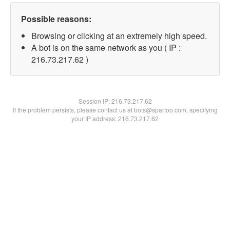
Possible reasons:
Browsing or clicking at an extremely high speed.
A bot is on the same network as you ( IP :
216.73.217.62 )
Session IP:
216.73.217.62
If the problem persists, please contact us at bots@spartoo.com, specifying
your IP address: 216.73.217.62