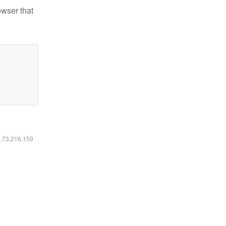
owser that
6.73.216.159