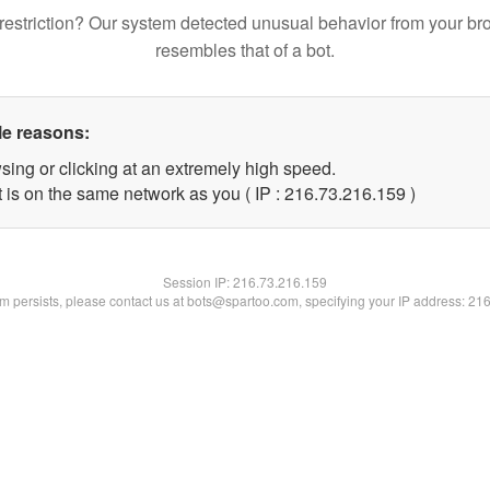
restriction? Our system detected unusual behavior from your br
resembles that of a bot.
le reasons:
sing or clicking at an extremely high speed.
t is on the same network as you ( IP : 216.73.216.159 )
Session IP:
216.73.216.159
lem persists, please contact us at bots@spartoo.com, specifying your IP address: 21