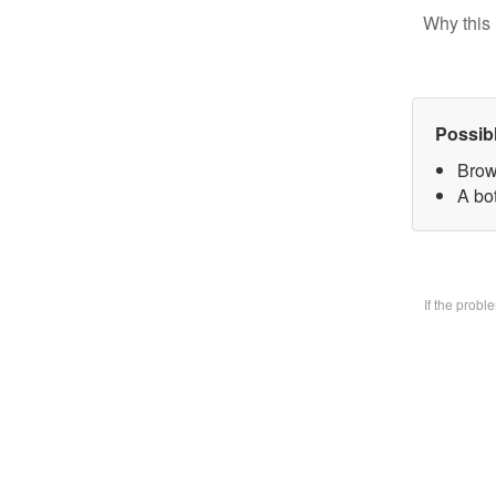
Why this 
Possib
Brow
A bo
If the prob