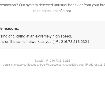
restriction? Our system detected unusual behavior from your br
resembles that of a bot.
le reasons:
sing or clicking at an extremely high speed.
t is on the same network as you ( IP : 216.73.216.232 )
Session IP:
216.73.216.232
lem persists, please contact us at bots@spartoo.com, specifying your IP address: 21