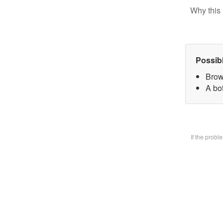
Why this 
Possib
Brow
A bo
If the prob