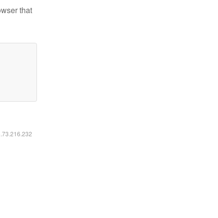
owser that
6.73.216.232