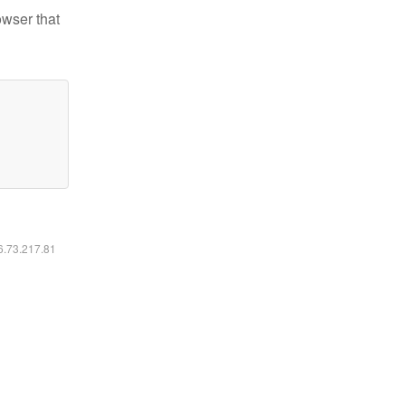
owser that
16.73.217.81