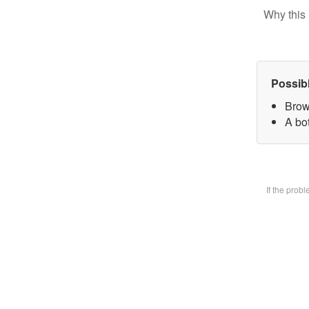
Why this 
Possib
Brow
A bot
If the prob