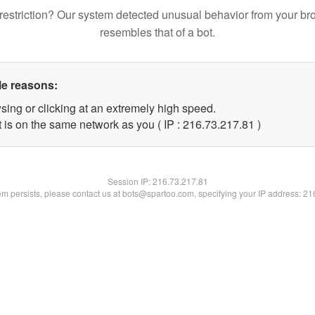
restriction? Our system detected unusual behavior from your br
resembles that of a bot.
le reasons:
sing or clicking at an extremely high speed.
 is on the same network as you ( IP : 216.73.217.81 )
Session IP:
216.73.217.81
lem persists, please contact us at bots@spartoo.com, specifying your IP address: 2