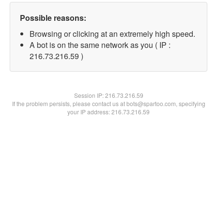
Possible reasons:
Browsing or clicking at an extremely high speed.
A bot is on the same network as you ( IP :
216.73.216.59 )
Session IP:
216.73.216.59
If the problem persists, please contact us at bots@spartoo.com, specifying
your IP address: 216.73.216.59