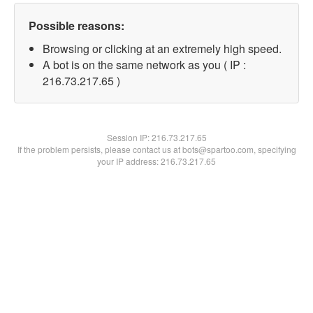
Possible reasons:
Browsing or clicking at an extremely high speed.
A bot is on the same network as you ( IP :
216.73.217.65 )
Session IP:
216.73.217.65
If the problem persists, please contact us at bots@spartoo.com, specifying
your IP address: 216.73.217.65