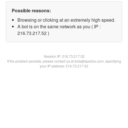
Possible reasons:
Browsing or clicking at an extremely high speed.
A bot is on the same network as you ( IP :
216.73.217.52 )
Session IP:
216.73.217.52
If the problem persists, please contact us at bots@spartoo.com, specifying
your IP address: 216.73.217.52