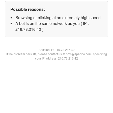
Possible reasons:
Browsing or clicking at an extremely high speed.
A bot is on the same network as you ( IP :
216.73.216.42 )
Session IP:
216.73.216.42
If the problem persists, please contact us at bots@spartoo.com, specifying
your IP address: 216.73.216.42