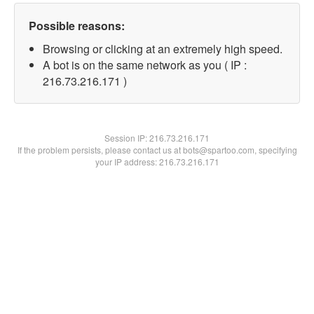
Possible reasons:
Browsing or clicking at an extremely high speed.
A bot is on the same network as you ( IP :
216.73.216.171 )
Session IP:
216.73.216.171
If the problem persists, please contact us at bots@spartoo.com, specifying
your IP address: 216.73.216.171