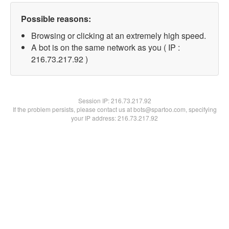
Possible reasons:
Browsing or clicking at an extremely high speed.
A bot is on the same network as you ( IP :
216.73.217.92 )
Session IP:
216.73.217.92
If the problem persists, please contact us at bots@spartoo.com, specifying
your IP address: 216.73.217.92