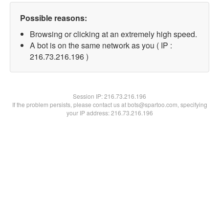
Possible reasons:
Browsing or clicking at an extremely high speed.
A bot is on the same network as you ( IP :
216.73.216.196 )
Session IP:
216.73.216.196
If the problem persists, please contact us at bots@spartoo.com, specifying
your IP address: 216.73.216.196