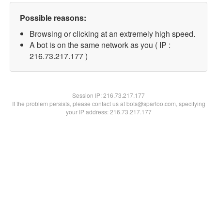
Possible reasons:
Browsing or clicking at an extremely high speed.
A bot is on the same network as you ( IP :
216.73.217.177 )
Session IP:
216.73.217.177
If the problem persists, please contact us at bots@spartoo.com, specifying
your IP address: 216.73.217.177