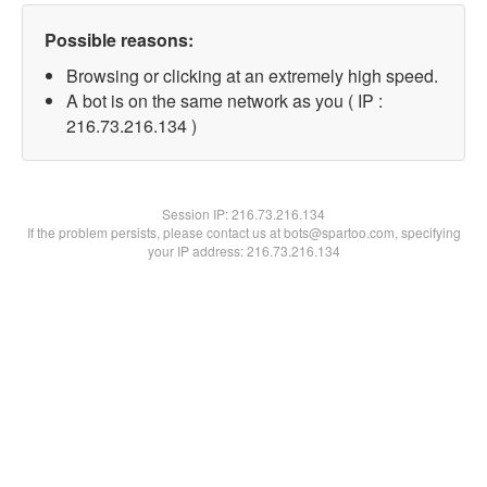
Possible reasons:
Browsing or clicking at an extremely high speed.
A bot is on the same network as you ( IP :
216.73.216.134 )
Session IP:
216.73.216.134
If the problem persists, please contact us at bots@spartoo.com, specifying
your IP address: 216.73.216.134