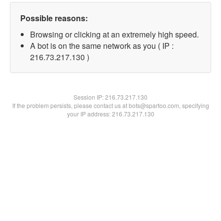
Possible reasons:
Browsing or clicking at an extremely high speed.
A bot is on the same network as you ( IP :
216.73.217.130 )
Session IP:
216.73.217.130
If the problem persists, please contact us at bots@spartoo.com, specifying
your IP address: 216.73.217.130