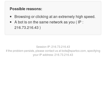
Possible reasons:
Browsing or clicking at an extremely high speed.
A bot is on the same network as you ( IP :
216.73.216.43 )
Session IP:
216.73.216.43
If the problem persists, please contact us at bots@spartoo.com, specifying
your IP address: 216.73.216.43