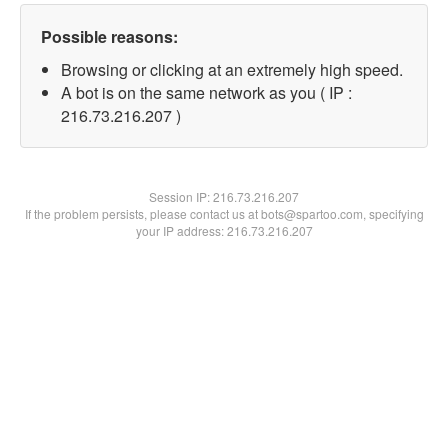
Possible reasons:
Browsing or clicking at an extremely high speed.
A bot is on the same network as you ( IP :
216.73.216.207 )
Session IP:
216.73.216.207
If the problem persists, please contact us at bots@spartoo.com, specifying
your IP address: 216.73.216.207