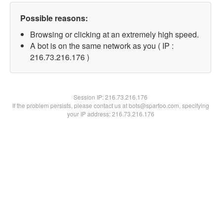
Possible reasons:
Browsing or clicking at an extremely high speed.
A bot is on the same network as you ( IP :
216.73.216.176 )
Session IP:
216.73.216.176
If the problem persists, please contact us at bots@spartoo.com, specifying
your IP address: 216.73.216.176