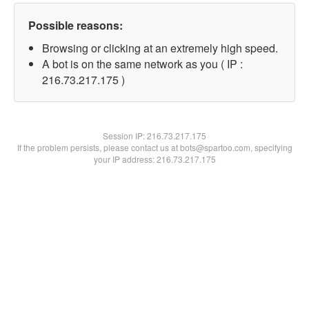
Possible reasons:
Browsing or clicking at an extremely high speed.
A bot is on the same network as you ( IP :
216.73.217.175 )
Session IP:
216.73.217.175
If the problem persists, please contact us at bots@spartoo.com, specifying
your IP address: 216.73.217.175