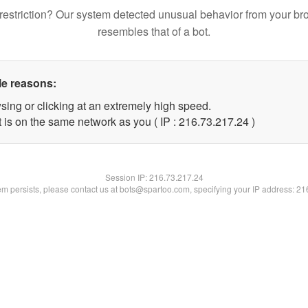
restriction? Our system detected unusual behavior from your br
resembles that of a bot.
le reasons:
sing or clicking at an extremely high speed.
 is on the same network as you ( IP : 216.73.217.24 )
Session IP:
216.73.217.24
lem persists, please contact us at bots@spartoo.com, specifying your IP address: 2