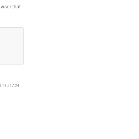
owser that
16.73.217.24