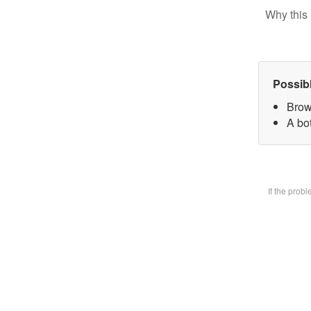
Why this 
Possib
Brow
A bot
If the prob