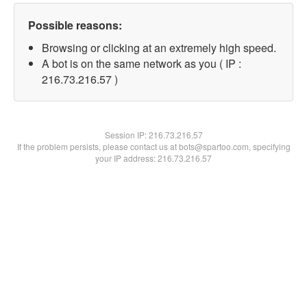
Possible reasons:
Browsing or clicking at an extremely high speed.
A bot is on the same network as you ( IP :
216.73.216.57 )
Session IP:
216.73.216.57
If the problem persists, please contact us at bots@spartoo.com, specifying
your IP address: 216.73.216.57