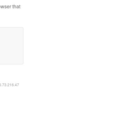
owser that
16.73.216.47