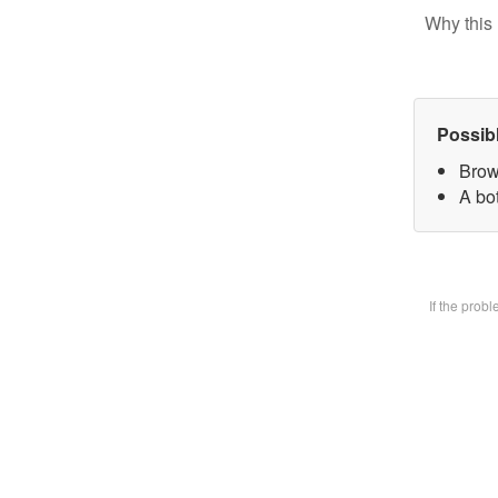
Why this 
Possib
Brow
A bot
If the prob