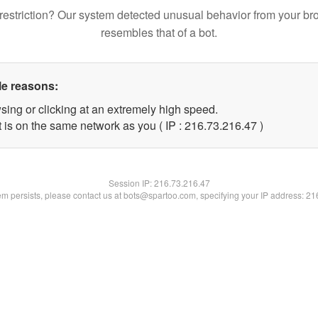
restriction? Our system detected unusual behavior from your br
resembles that of a bot.
le reasons:
sing or clicking at an extremely high speed.
 is on the same network as you ( IP : 216.73.216.47 )
Session IP:
216.73.216.47
lem persists, please contact us at bots@spartoo.com, specifying your IP address: 2