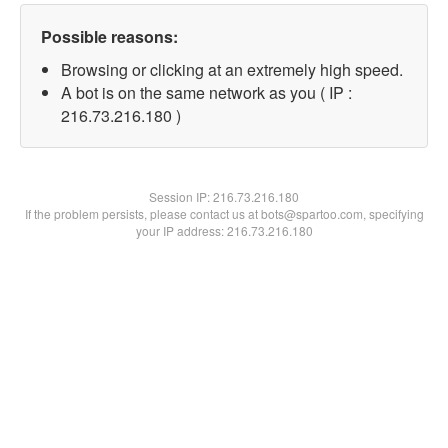
Possible reasons:
Browsing or clicking at an extremely high speed.
A bot is on the same network as you ( IP :
216.73.216.180 )
Session IP:
216.73.216.180
If the problem persists, please contact us at bots@spartoo.com, specifying
your IP address: 216.73.216.180