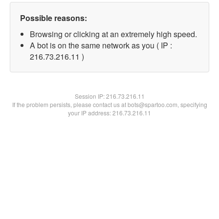
Possible reasons:
Browsing or clicking at an extremely high speed.
A bot is on the same network as you ( IP :
216.73.216.11 )
Session IP:
216.73.216.11
If the problem persists, please contact us at bots@spartoo.com, specifying
your IP address: 216.73.216.11