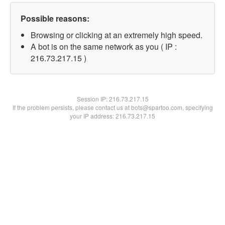
Possible reasons:
Browsing or clicking at an extremely high speed.
A bot is on the same network as you ( IP :
216.73.217.15 )
Session IP:
216.73.217.15
If the problem persists, please contact us at bots@spartoo.com, specifying
your IP address: 216.73.217.15