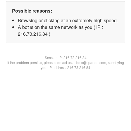
Possible reasons:
Browsing or clicking at an extremely high speed.
A bot is on the same network as you ( IP :
216.73.216.84 )
Session IP:
216.73.216.84
If the problem persists, please contact us at bots@spartoo.com, specifying
your IP address: 216.73.216.84