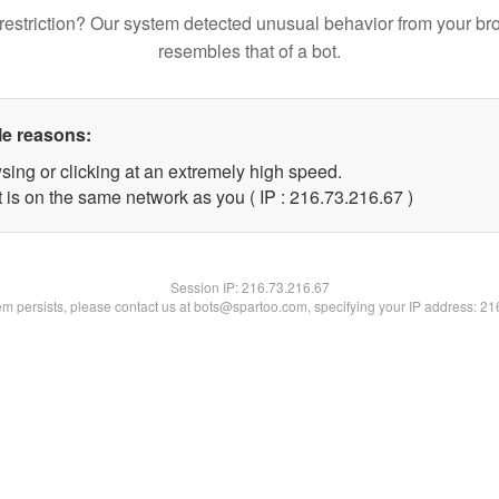
restriction? Our system detected unusual behavior from your br
resembles that of a bot.
le reasons:
sing or clicking at an extremely high speed.
 is on the same network as you ( IP : 216.73.216.67 )
Session IP:
216.73.216.67
lem persists, please contact us at bots@spartoo.com, specifying your IP address: 2