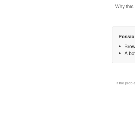
Why this 
Possib
Brow
A bot
If the prob