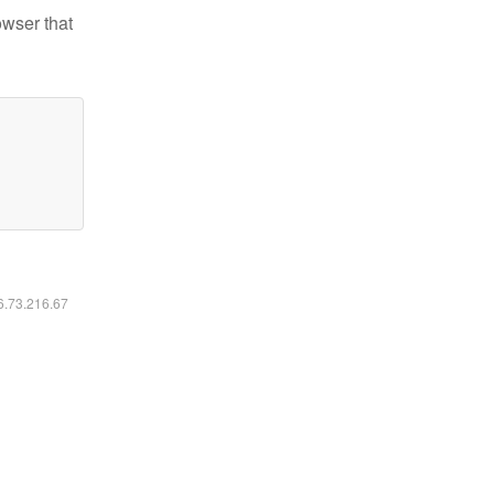
owser that
16.73.216.67