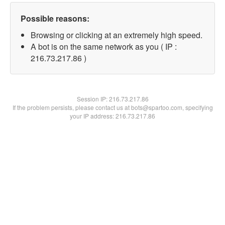
Possible reasons:
Browsing or clicking at an extremely high speed.
A bot is on the same network as you ( IP :
216.73.217.86 )
Session IP:
216.73.217.86
If the problem persists, please contact us at bots@spartoo.com, specifying
your IP address: 216.73.217.86