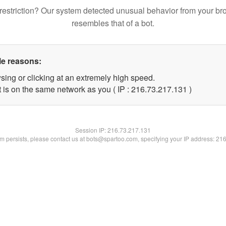
restriction? Our system detected unusual behavior from your br
resembles that of a bot.
le reasons:
sing or clicking at an extremely high speed.
t is on the same network as you ( IP : 216.73.217.131 )
Session IP:
216.73.217.131
lem persists, please contact us at bots@spartoo.com, specifying your IP address: 21