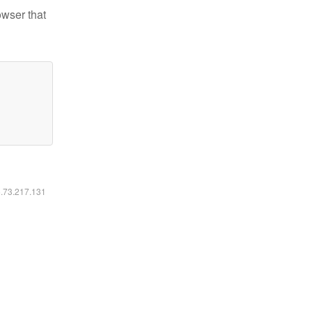
owser that
6.73.217.131