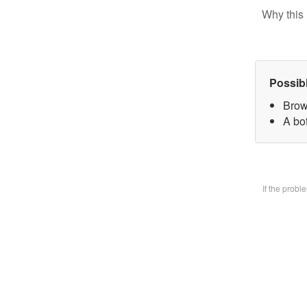
Why this 
Possib
Brow
A bo
If the prob